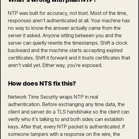
NTP was built for accuracy, not trust. Most of the time,
responses aren't authenticated at all. Your machine has
no way to know the answer actually came from the
server it asked. Anyone sitting between you and the
server can quietly rewrite the timestamps. Shift a clock
backward and the machine starts accepting expired
certificates. Shift it forward and it trusts certificates that
aren't valid yet. Either way, you're exposed.
How does NTS fix this?
Network Time Security wraps NTP in real
authentication. Before exchanging any time data, the
client and server do a TLS handshake so the client can
verify who it's talking to and both sides can establish
keys. After that, every NTP packet is authenticated. If
someone tampers with a response on the wire, the