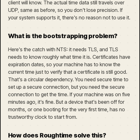
client will know. The actual time data still travels over
UDP, same as before, so you don't lose precision. If
your system supports it, there's no reason not to use it.
What is the bootstrapping problem?
Here's the catch with NTS: it needs TLS, and TLS
needs to know roughly what time it is. Certificates have
expiration dates, so your machine has to know the
current time just to verify that a certificate is still good.
That's a circular dependency. You need secure time to
set up a secure connection, but you need the secure
connection to get the time. If your machine was on five
minutes ago, it's fine. But a device that's been off for
months, or one booting for the very first time, has no
trustworthy clock to start from.
How does Roughtime solve this?