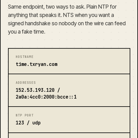
Same endpoint, two ways to ask. Plain NTP for
anything that speaks it. NTS when you want a
signed handshake so nobody on the wire can feed
you a fake time.
HOSTNAME
time.txryan.com
ADDRESSES
152.53.193.120 /
2a0a:4cc0:2000:bcce::1
NTP PORT
123 / udp