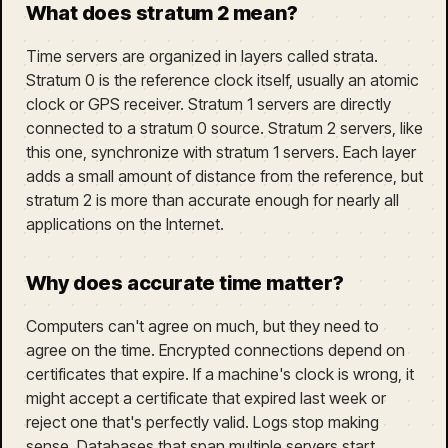
What does stratum 2 mean?
Time servers are organized in layers called strata.
Stratum 0 is the reference clock itself, usually an atomic
clock or GPS receiver. Stratum 1 servers are directly
connected to a stratum 0 source. Stratum 2 servers, like
this one, synchronize with stratum 1 servers. Each layer
adds a small amount of distance from the reference, but
stratum 2 is more than accurate enough for nearly all
applications on the Internet.
Why does accurate time matter?
Computers can't agree on much, but they need to
agree on the time. Encrypted connections depend on
certificates that expire. If a machine's clock is wrong, it
might accept a certificate that expired last week or
reject one that's perfectly valid. Logs stop making
sense. Databases that span multiple servers start