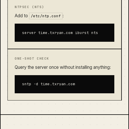
NTPSEC (NTS)
Add to
:
/etc/ntp.conf
server time.txryan.com iburst nts
ONE-SHOT CHECK
Query the server once without installing anything:
sntp -d time.txryan.com