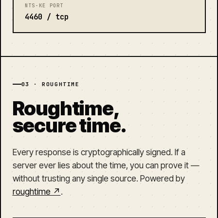
NTS-KE PORT
4460 / tcp
03 · ROUGHTIME
Roughtime,
secure time.
Every response is cryptographically signed. If a
server ever lies about the time, you can prove it —
without trusting any single source. Powered by
roughtime ↗
.