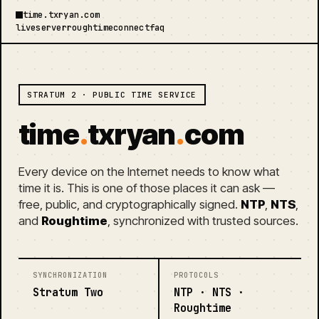
time.txryan.com
live
server
roughtime
connect
faq
STRATUM 2 · PUBLIC TIME SERVICE
time
.
txryan
.
com
Every device on the Internet needs to know what
time it is. This is one of those places it can ask —
free, public, and cryptographically signed.
NTP
,
NTS
,
and
Roughtime
, synchronized with trusted sources.
SYNCHRONIZATION
PROTOCOLS
Stratum Two
NTP · NTS ·
Roughtime