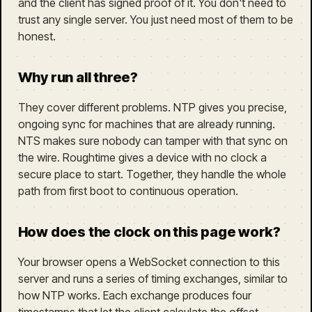
and the client has signed proof of it. You don't need to
trust any single server. You just need most of them to be
honest.
Why run all three?
They cover different problems. NTP gives you precise,
ongoing sync for machines that are already running.
NTS makes sure nobody can tamper with that sync on
the wire. Roughtime gives a device with no clock a
secure place to start. Together, they handle the whole
path from first boot to continuous operation.
How does the clock on this page work?
Your browser opens a WebSocket connection to this
server and runs a series of timing exchanges, similar to
how NTP works. Each exchange produces four
timestamps that let the client calculate the offset