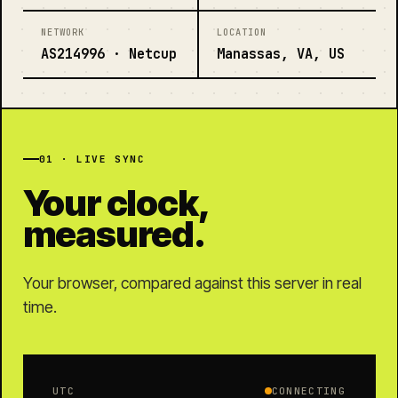
NETWORK
LOCATION
AS214996 · Netcup
Manassas, VA, US
01 · LIVE SYNC
Your clock,
measured.
Your browser, compared against this server in real
time.
UTC
CONNECTING