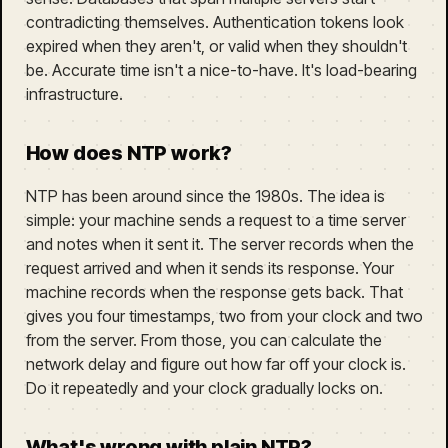
contradicting themselves. Authentication tokens look
expired when they aren't, or valid when they shouldn't
be. Accurate time isn't a nice-to-have. It's load-bearing
infrastructure.
How does NTP work?
NTP has been around since the 1980s. The idea is
simple: your machine sends a request to a time server
and notes when it sent it. The server records when the
request arrived and when it sends its response. Your
machine records when the response gets back. That
gives you four timestamps, two from your clock and two
from the server. From those, you can calculate the
network delay and figure out how far off your clock is.
Do it repeatedly and your clock gradually locks on.
What's wrong with plain NTP?