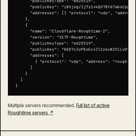
      "publicKeyType": "ed25519",

      "publicKey": "iBVjxg/1j7y1+kQUTBYdTabxCppesU
      "addresses": [{ "protocol": "udp", "address"
    },

    {

      "name": "Cloudflare-Roughtime-2",

      "version": "IETF-Roughtime",

      "publicKeyType": "ed25519",

      "publicKey": "0GD7c3yP8xEc4Zl2zeuN2SlLvDVVoc
      "addresses": [

        { "protocol": "udp", "address": "roughtime
      ]

    }

  ]

}
Multiple servers recommended.
Full list of active
Roughtime servers ↗