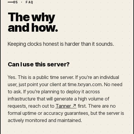
05 · FAQ
The why
and how.
Keeping clocks honest is harder than it sounds.
Can I use this server?
Yes. This is a public time server. If you're an individual
user, just point your client at time.txryan.com. No need
to ask. If you're planning to deploy it across
infrastructure that will generate a high volume of
requests, reach out to
Tanner ↗
first. There are no
formal uptime or accuracy guarantees, but the server is
actively monitored and maintained.