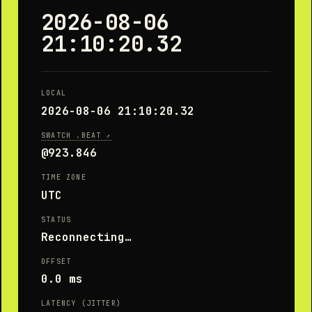
2026-08-06
21:10:20.87
LOCAL
2026-08-06 21:10:20.87
SWATCH .BEAT ↗
@923.853
TIME ZONE
UTC
STATUS
Unsynchronized
OFFSET
0.0 ms
LATENCY (JITTER)