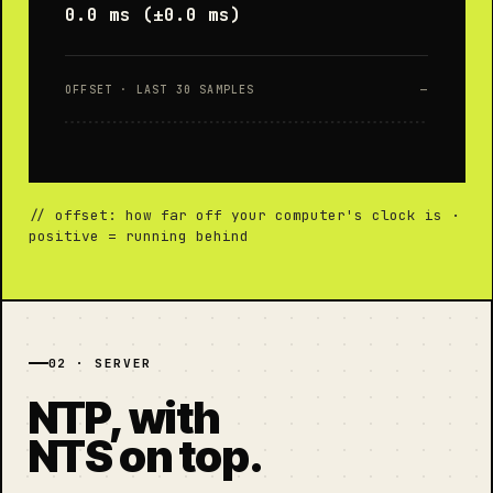
0.0 ms (±0.0 ms)
OFFSET · LAST 30 SAMPLES
—
// offset: how far off your computer's clock is ·
positive = running behind
02 · SERVER
NTP, with
NTS on top.