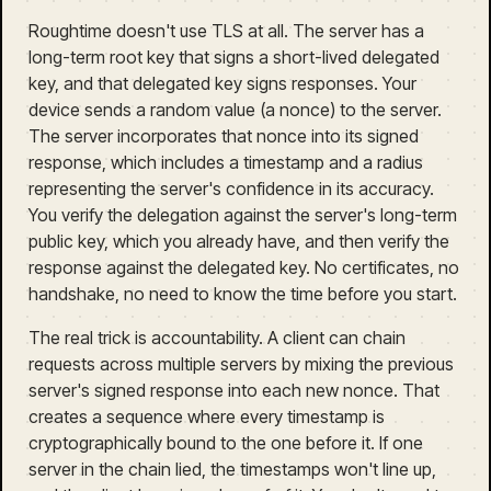
Roughtime doesn't use TLS at all. The server has a
long-term root key that signs a short-lived delegated
key, and that delegated key signs responses. Your
device sends a random value (a nonce) to the server.
The server incorporates that nonce into its signed
response, which includes a timestamp and a radius
representing the server's confidence in its accuracy.
You verify the delegation against the server's long-term
public key, which you already have, and then verify the
response against the delegated key. No certificates, no
handshake, no need to know the time before you start.
The real trick is accountability. A client can chain
requests across multiple servers by mixing the previous
server's signed response into each new nonce. That
creates a sequence where every timestamp is
cryptographically bound to the one before it. If one
server in the chain lied, the timestamps won't line up,