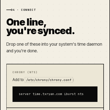
04 · CONNECT
One line,
you're synced.
Drop one of these into your system's time daemon
and you're done.
CHRONY (NTS)
Add to
:
/etc/chrony/chrony.conf
server time.txryan.com iburst nts